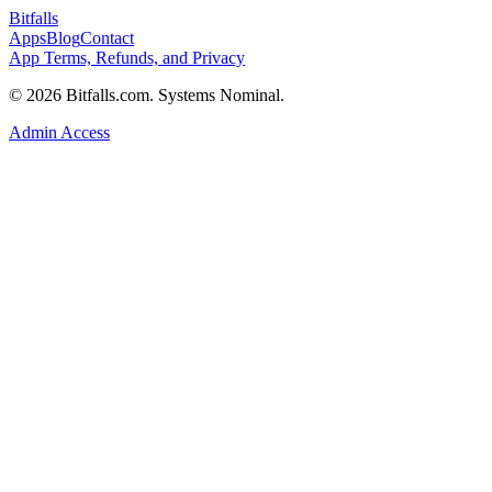
Bitfalls
Apps
Blog
Contact
App Terms, Refunds, and Privacy
© 2026 Bitfalls.com. Systems Nominal.
Admin Access