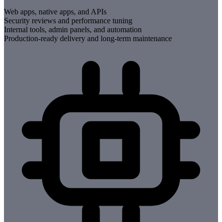
Web apps, native apps, and APIs
Security reviews and performance tuning
Internal tools, admin panels, and automation
Production-ready delivery and long-term maintenance