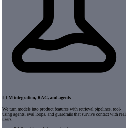
LLM integration, RAG, and agents
We turn models into product features with retrieval pipelines, tool-
using agents, eval loops, and guardrails that survive contact with real
users.