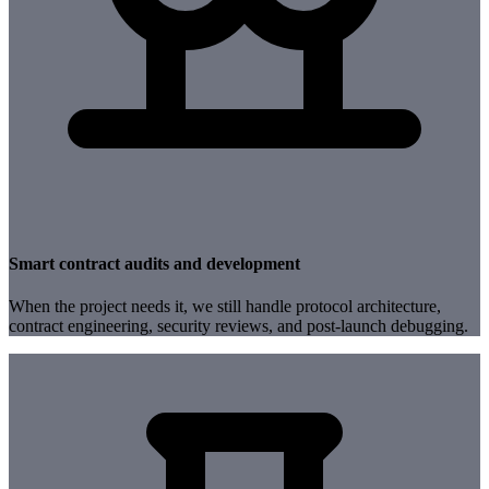
Smart contract audits and development
When the project needs it, we still handle protocol architecture,
contract engineering, security reviews, and post-launch debugging.