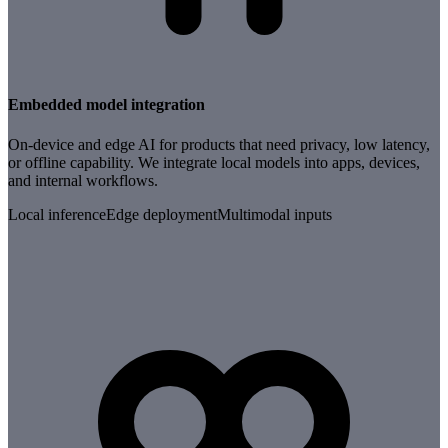
Embedded model integration
On-device and edge AI for products that need privacy, low latency,
or offline capability. We integrate local models into apps, devices,
and internal workflows.
Local inference
Edge deployment
Multimodal inputs