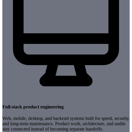
Full-stack product engineering
Web, mobile, desktop, and backend systems built for speed, security,
and long-term maintenance. Product work, architecture, and audits
stay connected instead of becoming separate handoffs.