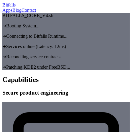
Bitfalls
Apps
Blog
Contact
BITFALLS_CORE_V4.sh
➜
Booting System...
➜
Connecting to Bitfalls Runtime...
➜
Services online (Latency: 12ms)
➜
Reconciling service contracts...
➜
Patching KDE2 under FreeBSD...
Capabilities
Secure product engineering